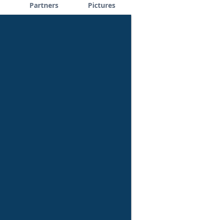
Partners
Pictures