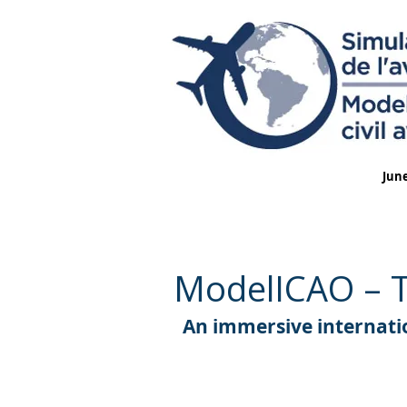
June
ModelICAO – Th
An immersive internatio