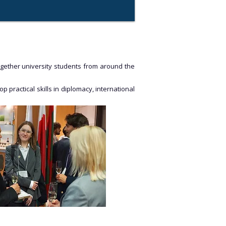
together university students from around the
 practical skills in diplomacy, international