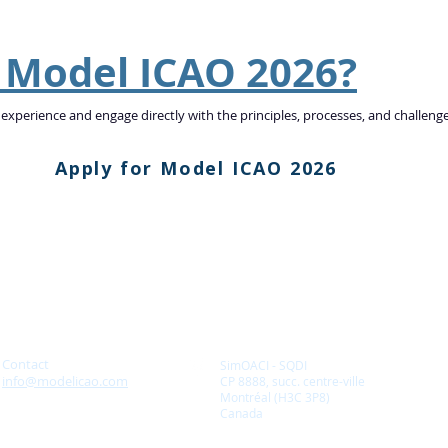
n Model ICAO 2026?
 experience and engage directly with the principles, processes, and challeng
Apply for Model ICAO 2026
Contact
SimOACI - SQDI
info@modelicao.com
CP 8888, succ. centre-ville
Montréal (H3C 3P8)
Canada