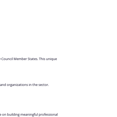
O Council Member States. This unique
 and organizations in the sector.
e on building meaningful professional