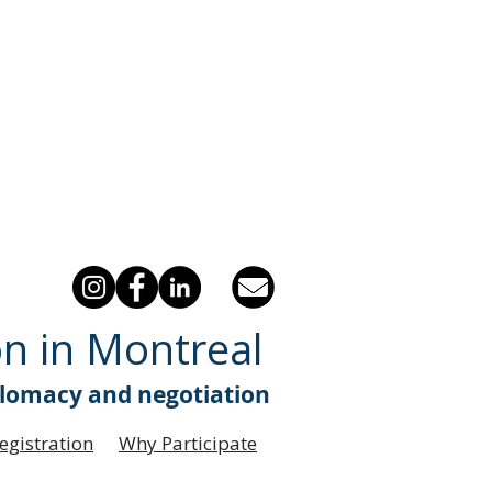
on in Montreal
plomacy and negotiation
egistration
Why Participate