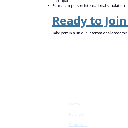
participant
Format: In-person international simulation
Ready to Joi
Take part in a unique international academic
Home
Partners
Contact us