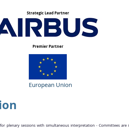
Strategic Lead Partner
Premier Partner
European Union
ion
 for plenary sessions with simultaneous interpretation - Committees are i