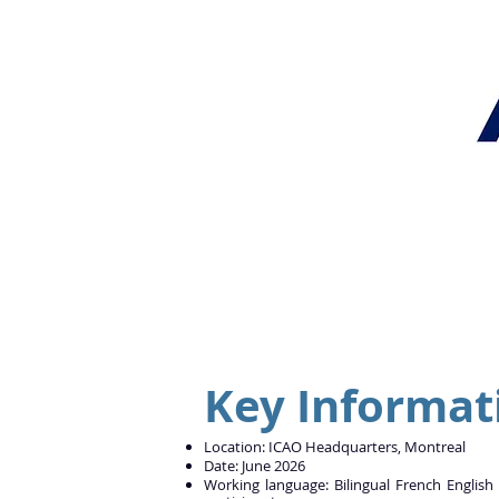
Key Informat
Location: ICAO Headquarters, Montreal
Date: June 2026
Working language: Bilingual French English