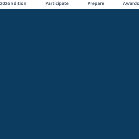
2026 Edition
Participate
Prepare
Awards