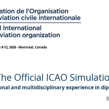
 9-12, 2026 - Montreal, Canada
e Official ICAO Simulati
nal and multidisciplinary experience in di
R