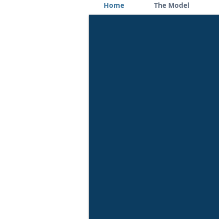
Home
The Model