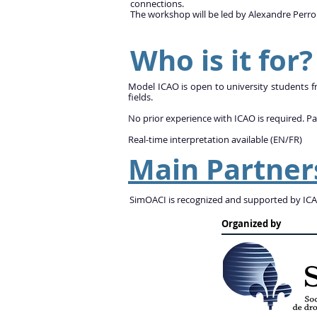
connections.
The workshop will be led by Alexandre Perro
Who is it for?
Model ICAO is open to university students fro
fields.
No prior experience with ICAO is required. Pa
Real-time interpretation available (EN/FR)
Main Partner
SimOACI is recognized and supported by ICAO
Organized by