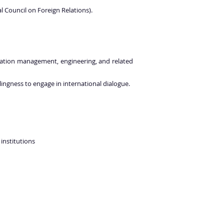
 Council on Foreign Relations).
 aviation management, engineering, and related
lingness to engage in international dialogue.
institutions