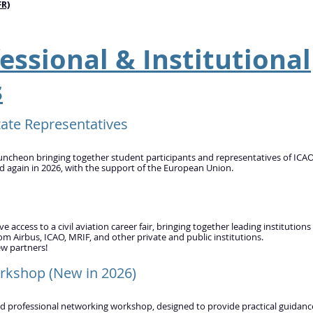
FR)
essional & Institutional
s
ate Representatives​
uncheon bringing together student participants and representatives of ICA
ed again in 2026, with the support of the European Union.
access to a civil aviation career fair, bringing together leading institutions
om Airbus, ICAO, MRIF, and other private and public institutions.
ew partners!
rkshop (New in 2026)
ed professional networking workshop, designed to provide practical guidanc