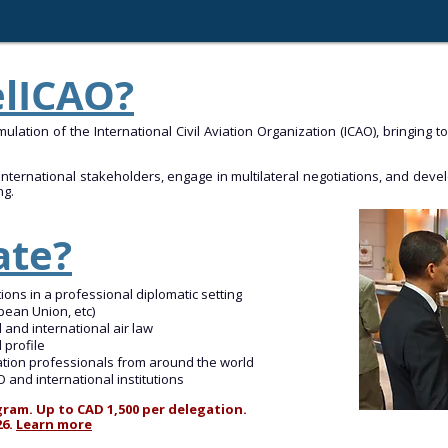
elICAO?
ulation of the International Civil Aviation Organization (ICAO), bringing 
ternational stakeholders, engage in multilateral negotiations, and develop
ng.
ate?
tions in a professional diplomatic setting
pean Union, etc)
d and international air law
 profile
iation professionals from around the world
and international institutions
ram. Up to CAD 1,500 per delegation.
26.
Learn more