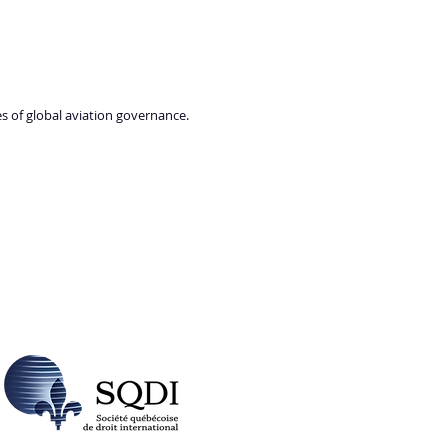
es of global aviation governance.