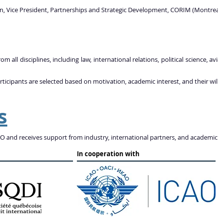
n, Vice President, Partnerships and Strategic Development, CORIM (Montreal
m all disciplines, including law, international relations, political science,
rticipants are selected based on motivation, academic interest, and their wil
s
 and receives support from industry, international partners, and academic 
In cooperation with