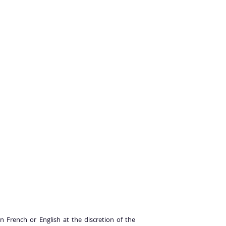
n French or English at the discretion of the