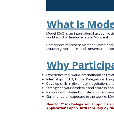
What is Mod
Model ICAO is an international academic sim
world at ICAO Headquarters in Montreal.
Participants represent Member States and in
aviation governance, and consensus-buildi
Why Particip
Experience real-world international negotia
Internships (ICAO, Airbus, Delegations, Euro
Develop skills in diplomacy, negotiation, an
Strengthen your academic and professional
Network with students, professors, and av
Gain hands-on exposure to the work of ICAO 
New for 2026 – Delegation Support Prog
Applications open until February 28, 20