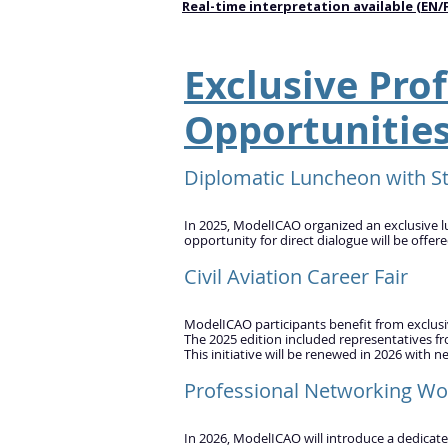
Real-time interpretation available (EN/
Exclusive Prof
Opportunitie
Diplomatic Luncheon with St
In 2025, ModelICAO organized an exclusive l
opportunity for direct dialogue will be offer
Civil Aviation Career Fair
ModelICAO participants benefit from exclusive 
The 2025 edition included representatives fr
This initiative will be renewed in 2026 with n
Professional Networking Wo
In 2026, ModelICAO will introduce a dedicat