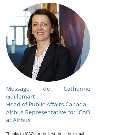
Message de Catherine
Guillemart
Head of Public Affairs Canada
Airbus Representative for ICAO
at Airbus
Thanks to ICAO, for the first time, the global