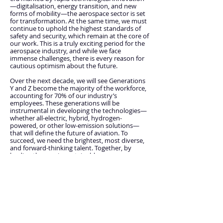
—digitalisation, energy transition, and new
forms of mobility—the aerospace sector is set
for transformation. At the same time, we must
continue to uphold the highest standards of
safety and security, which remain at the core of
our work. This is a truly exciting period for the
aerospace industry, and while we face
immense challenges, there is every reason for
cautious optimism about the future.
Over the next decade, we will see Generations
Y and Z become the majority of the workforce,
accounting for 70% of our industry’s
employees. These generations will be
instrumental in developing the technologies—
whether all-electric, hybrid, hydrogen-
powered, or other low-emission solutions—
that will define the future of aviation. To
succeed, we need the brightest, most diverse,
and forward-thinking talent. Together, by
leading the way in sustainable aerospace, we
can continue to be a positive force for good in
the world. The enthusiasm and drive you bring
to this mission will be crucial in accelerating our
progress toward achieving the net-zero goal by
2050.
The work you’re doing at ICAO is absolutely
central to the success of our collective efforts.
We wish you all the best as you take on this