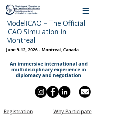
ModelICAO – The Official
ICAO Simulation in
Montreal
June 9-12, 2026 - Montreal, Canada
An immersive international and
multidisciplinary experience in
diplomacy and negotiation
Registration
Why Participate