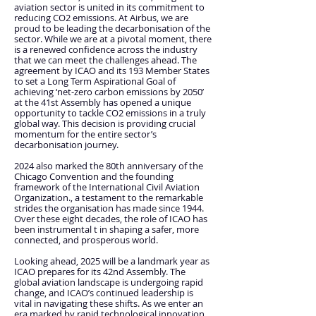
aviation sector is united in its commitment to
reducing CO2 emissions. At Airbus, we are
proud to be leading the decarbonisation of the
sector. While we are at a pivotal moment, there
is a renewed confidence across the industry
that we can meet the challenges ahead. The
agreement by ICAO and its 193 Member States
to set a Long Term Aspirational Goal of
achieving ‘net-zero carbon emissions by 2050’
at the 41st Assembly has opened a unique
opportunity to tackle CO2 emissions in a truly
global way. This decision is providing crucial
momentum for the entire sector’s
decarbonisation journey.
2024 also marked the 80th anniversary of the
Chicago Convention and the founding
framework of the International Civil Aviation
Organization., a testament to the remarkable
strides the organisation has made since 1944.
Over these eight decades, the role of ICAO has
been instrumental t in shaping a safer, more
connected, and prosperous world.
Looking ahead, 2025 will be a landmark year as
ICAO prepares for its 42nd Assembly. The
global aviation landscape is undergoing rapid
change, and ICAO’s continued leadership is
vital in navigating these shifts. As we enter an
era marked by rapid technological innovation