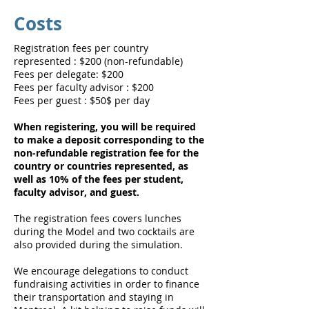
Costs
Registration fees per country
represented : $200 (non-refundable)
Fees per delegate: $200
Fees per faculty advisor : $200
Fees per guest : $50$ per day
When registering, you will be required
to make a deposit corresponding to the
non-refundable registration fee for the
country or countries represented, as
well as 10% of the fees per student,
faculty advisor, and guest.
The registration fees covers lunches
during the Model and two cocktails are
also provided during the simulation.
We encourage delegations to conduct
fundraising activities in order to finance
their transportation and staying in