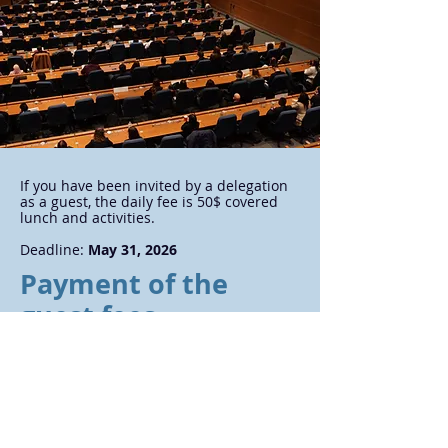
If you have been invited by a delegation
as a guest, the daily fee is 50$ covered
lunch and activities.
Deadline:
May 31, 2026
Payment of the
guest fees
Link to payment (Guest)