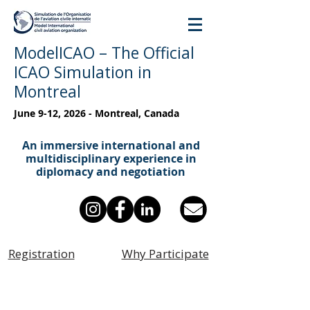
ModelICAO – The Official
ICAO Simulation in
Montreal
June 9-12, 2026 - Montreal, Canada
An immersive international and
multidisciplinary experience in
diplomacy and negotiation
Registration
Why Participate