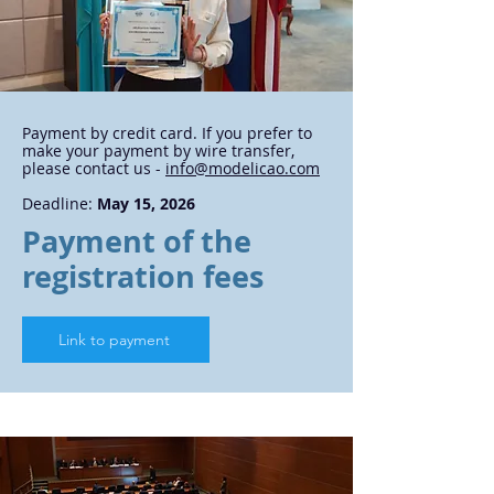
Payment by credit card. If you prefer to
make your payment by wire transfer,
please contact us -
info@modelicao.com
Deadline:
May 15, 2026
Payment of the
registration fees
Link to payment