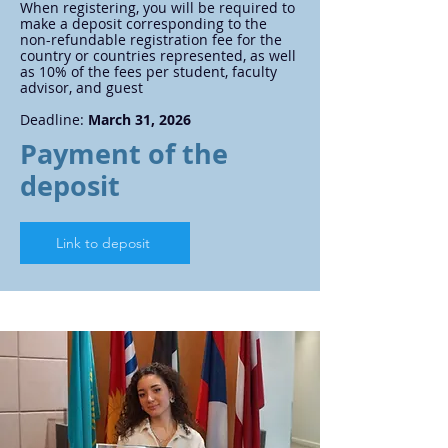
When registering, you will be required to
make a deposit corresponding to the
non-refundable registration fee for the
country or countries represented, as well
as 10% of the fees per student, faculty
advisor, and guest
Deadline:
March 31, 2026
Payment of the
deposit
Link to deposit