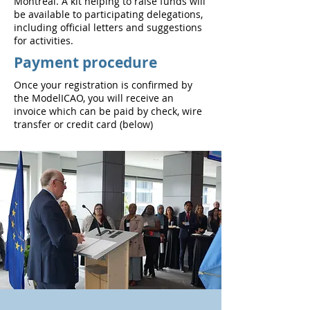
Montreal. A kit helping to raise funds will
be available to participating delegations,
including official letters and suggestions
for activities.
Payment procedure
Once your registration is confirmed by
the ModelICAO, you will receive an
invoice which can be paid by check, wire
transfer or credit card (below)