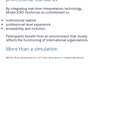
By integrating real-time interpretation technology,
Model ICAO reinforces its commitment to:
institutional realism
professional-level experience
accessibility and inclusion
Participants benefit from an environment that closely
reflects the functioning of international organizations.
More than a simulation
With the integration of simultaneous interpretation,
Model ICAO offers a truly international experience
where language is no longer a barrier to participation,
engagement, and learning.
Contact
Home
info@modelicao.com