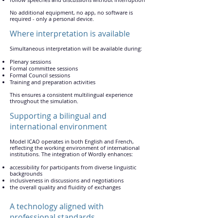
No additional equipment, no app, no software is
required - only a personal device.
Where interpretation is available
Simultaneous interpretation will be available during:
Plenary sessions
Formal committee sessions
Formal Council sessions
Training and preparation activities
This ensures a consistent multilingual experience
throughout the simulation.
Supporting a bilingual and
international environment
Model ICAO operates in both English and French,
reflecting the working environment of international
institutions. The integration of Wordly enhances:
accessibility for participants from diverse linguistic
backgrounds
inclusiveness in discussions and negotiations
the overall quality and fluidity of exchanges
A technology aligned with
professional standards