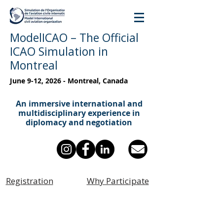
ModelICAO – The Official
ICAO Simulation in
Montreal
June 9-12, 2026 - Montreal, Canada
An immersive international and
multidisciplinary experience in
diplomacy and negotiation
Registration
Why Participate