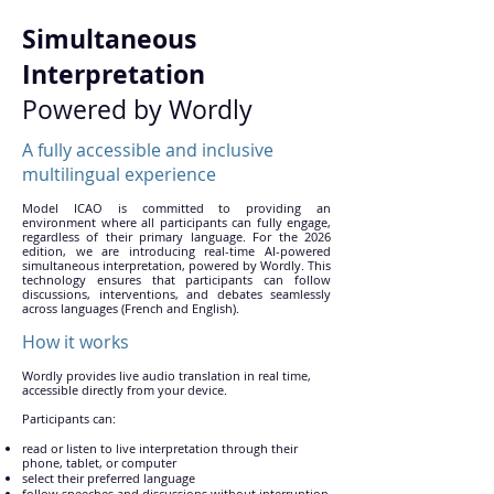
Simultaneous
Interpretation
Powered by Wordly
A fully accessible and inclusive
multilingual experience
Model ICAO is committed to providing an
environment where all participants can fully engage,
regardless of their primary language. For the 2026
edition, we are introducing real-time AI-powered
simultaneous interpretation, powered by Wordly. This
technology ensures that participants can follow
discussions, interventions, and debates seamlessly
across languages (French and English).
How it works
Wordly provides live audio translation in real time,
accessible directly from your device.
Participants can:
read or listen to live interpretation through their
phone, tablet, or computer
select their preferred language
follow speeches and discussions without interruption