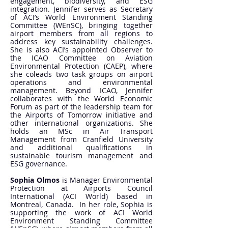
engagement, biodiversity, and ESG
integration. Jennifer serves as Secretary
of ACI’s World Environment Standing
Committee (WEnSC), bringing together
airport members from all regions to
address key sustainability challenges.
She is also ACI’s appointed Observer to
the ICAO Committee on Aviation
Environmental Protection (CAEP), where
she coleads two task groups on airport
operations and environmental
management. Beyond ICAO, Jennifer
collaborates with the World Economic
Forum as part of the leadership team for
the Airports of Tomorrow initiative and
other international organizations. She
holds an MSc in Air Transport
Management from Cranfield University
and additional qualifications in
sustainable tourism management and
ESG governance.
Sophia Olmos
is Manager Environmental
Protection at Airports Council
International (ACI World) based in
Montreal, Canada. In her role, Sophia is
supporting the work of ACI World
Environment Standing Committee