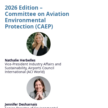
2026 Edition –
Committee on Aviation
Environmental
Protection (CAEP)
Nathalie Herbelles
Vice-President Industry Affairs and
Sustainability, Airports Council
International (ACI World)
Jennifer Desharnais