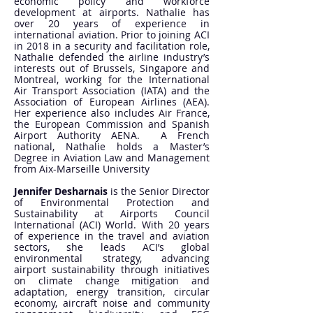
economic policy and workforce
development at airports. Nathalie has
over 20 years of experience in
international aviation. Prior to joining ACI
in 2018 in a security and facilitation role,
Nathalie defended the airline industry’s
interests out of Brussels, Singapore and
Montreal, working for the International
Air Transport Association (IATA) and the
Association of European Airlines (AEA).
Her experience also includes Air France,
the European Commission and Spanish
Airport Authority AENA. A French
national, Nathalie holds a Master’s
Degree in Aviation Law and Management
from Aix-Marseille University
Jennifer Desharnais
is the Senior Director
of Environmental Protection and
Sustainability at Airports Council
International (ACI) World. With 20 years
of experience in the travel and aviation
sectors, she leads ACI’s global
environmental strategy, advancing
airport sustainability through initiatives
on climate change mitigation and
adaptation, energy transition, circular
economy, aircraft noise and community