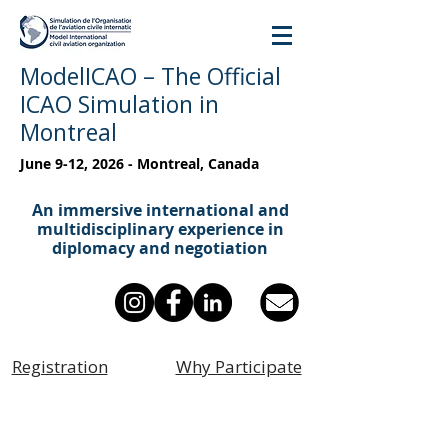
ModelICAO – The Official
ICAO Simulation in
Montreal
June 9-12, 2026 - Montreal, Canada
An immersive international and
multidisciplinary experience in
diplomacy and negotiation
Registration
Why Participate