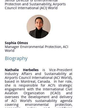
Senior Director of Environmental
Protection and Sustainability, Airports
Council International (ACI) World
Sophia Olmos
Manager Environmental Protection, ACI
World
Biography
Nathalie Herbelles
is Vice-President
Industry Affairs and Sustainability at
Airports Council International (ACI World),
based in Montreal, Canada. In her role,
she is responsible for ACI’s strategic
engagement with the International Civil
Aviation Organization (ICAO) and
oversees the development and delivery
of ACI World’s sustainability agenda
covering environmental protection,