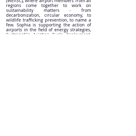
(WEnSC), where airport members from all
regions come together to work on
sustainability matters - from
decarbonization, circular economy, to
wildlife trafficking prevention, to name a
few. Sophia is supporting the action of
airports in the field of energy strategies,
Sustainable Aviation Fuels deployment,
as well as climate adaptation and
resilience. She is also coordinating ACI’s
contributions to the ICAO Committee on
Aviation Environmental Protection (CAEP)
and delivers ACI Global training on
Aviation Sustainability.
Previously, she held positions at the
French Civil Aviation Authority and the
French Parliament, and worked for four
years at the International Civil Aviation
Organization, serving as Environment
and Climate Expert at the Permanent
Representation of France to ICAO, then as
Associate Environment Officer in the
ICAO Secretariat.
She holds Master’s degrees in
Environmental Law from Université Paris-
Saclay and Université Paris 1 Panthéon