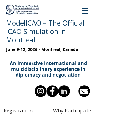
ModelICAO – The Official
ICAO Simulation in
Montreal
June 9-12, 2026 - Montreal, Canada
An immersive international and
multidisciplinary experience in
diplomacy and negotiation
Registration
Why Participate