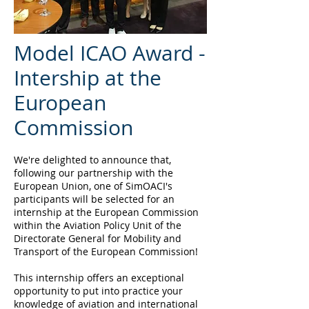
Model ICAO Award -
Intership at the
European
Commission
We're delighted to announce that,
following our partnership with the
European Union, one of SimOACI's
participants will be selected for an
internship at the European Commission
within the Aviation Policy Unit of the
Directorate General for Mobility and
Transport of the European Commission!
This internship offers an exceptional
opportunity to put into practice your
knowledge of aviation and international