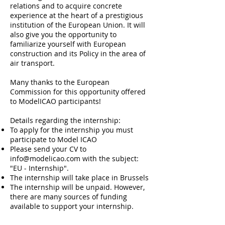
relations and to acquire concrete
experience at the heart of a prestigious
institution of the European Union. It will
also give you the opportunity to
familiarize yourself with European
construction and its Policy in the area of
air transport.
Many thanks to the European
Commission for this opportunity offered
to ModelICAO participants!
Details regarding the internship:
To apply for the internship you must
participate to Model ICAO
Please send your CV to
info@modelicao.com
with the subject:
"EU - Internship".
T
he internship will take place in Brussels
The internship will be unpaid. However,
there are many sources of funding
available to support your internship.
The duration of the internship may vary